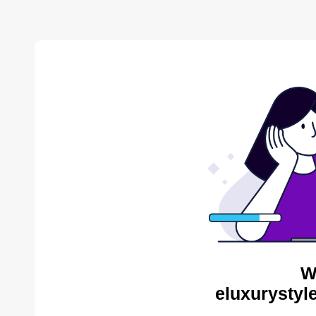
W
eluxurystyl