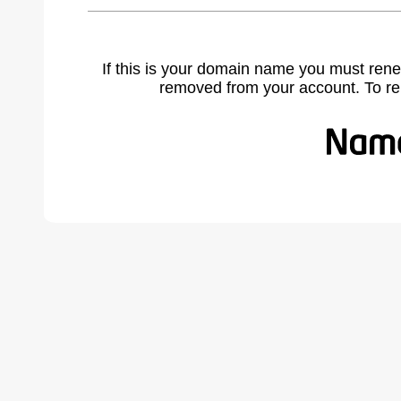
If this is your domain name you must rene
removed from your account. To r