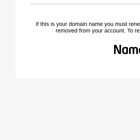
If this is your domain name you must rene
removed from your account. To r