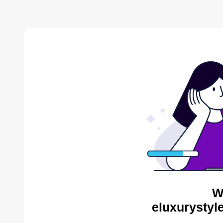
W
eluxurystyl