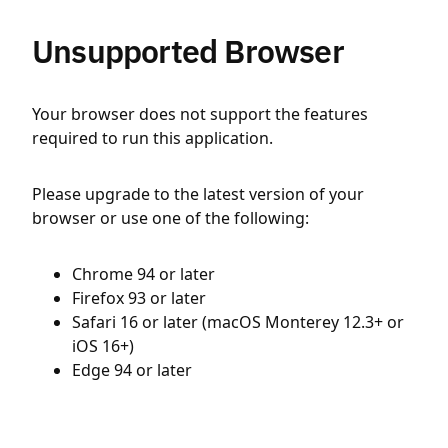
Unsupported Browser
Your browser does not support the features
required to run this application.
Please upgrade to the latest version of your
browser or use one of the following:
Chrome 94 or later
Firefox 93 or later
Safari 16 or later (macOS Monterey 12.3+ or
iOS 16+)
Edge 94 or later