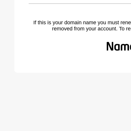
If this is your domain name you must rene
removed from your account. To r