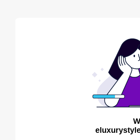
W
eluxurystyl