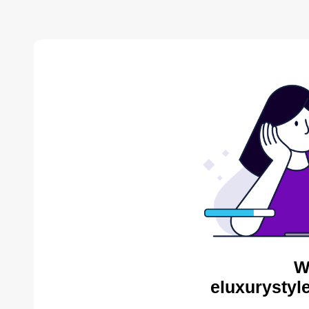
W
eluxurystyl