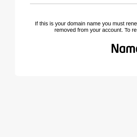
If this is your domain name you must rene
removed from your account. To r