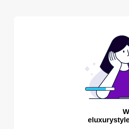
W
eluxurystyl