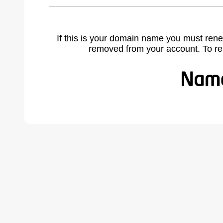
If this is your domain name you must rene
removed from your account. To r