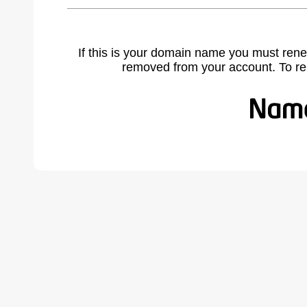
If this is your domain name you must rene
removed from your account. To r