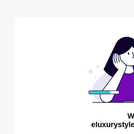
W
eluxurystyl