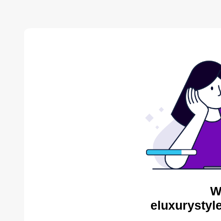
W
eluxurystyl