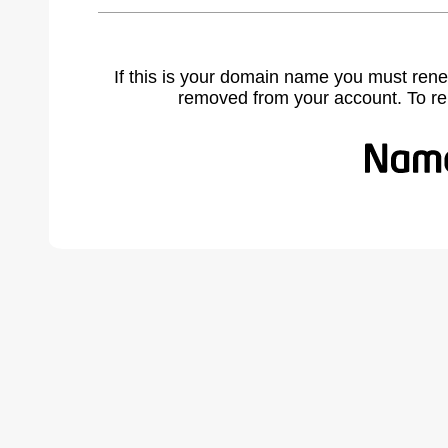
If this is your domain name you must rene
removed from your account. To r