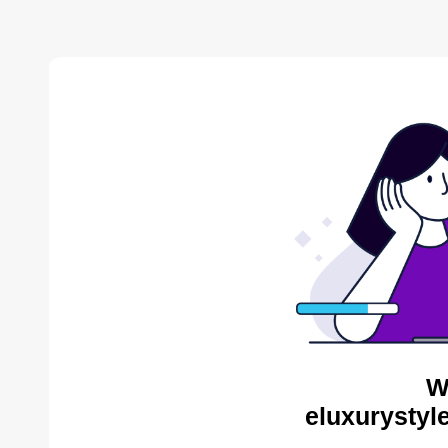
W
eluxurystyl