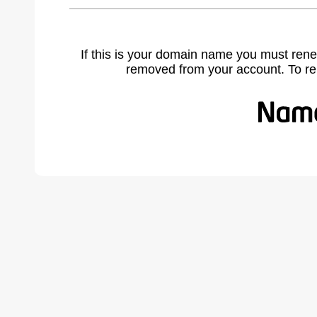
If this is your domain name you must rene
removed from your account. To r