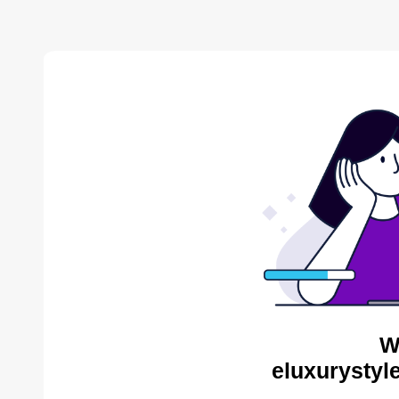
W
eluxurystyl