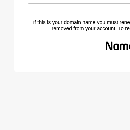
If this is your domain name you must rene
removed from your account. To r