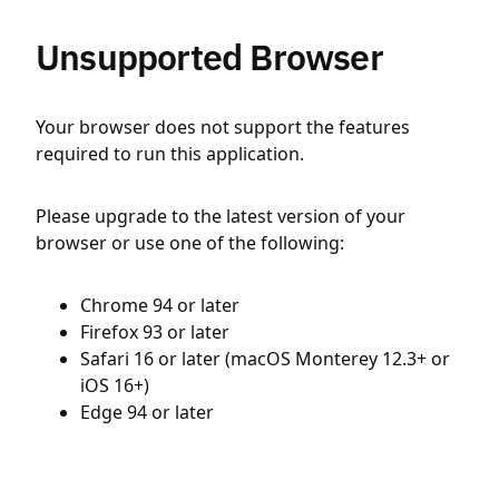
Unsupported Browser
Your browser does not support the features
required to run this application.
Please upgrade to the latest version of your
browser or use one of the following:
Chrome 94 or later
Firefox 93 or later
Safari 16 or later (macOS Monterey 12.3+ or
iOS 16+)
Edge 94 or later