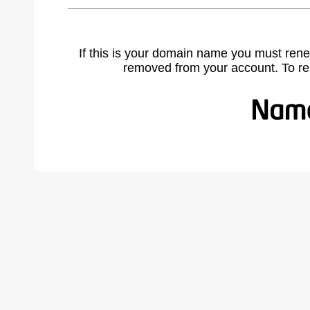
If this is your domain name you must rene
removed from your account. To r