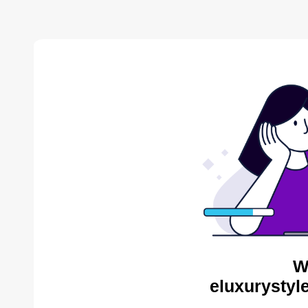
W
eluxurystyl