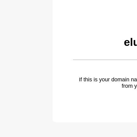
el
If this is your domain 
from y