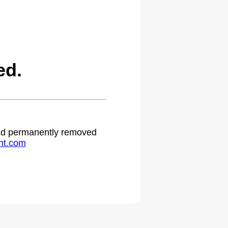
ed.
 and permanently removed
ht.com