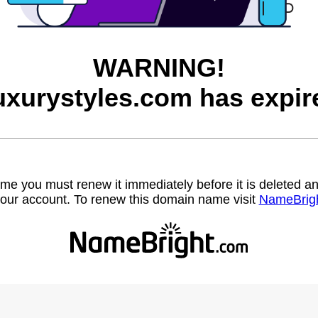
WARNING!
uxurystyles.com has expir
name you must renew it immediately before it is deleted
our account. To renew this domain name visit
NameBrig