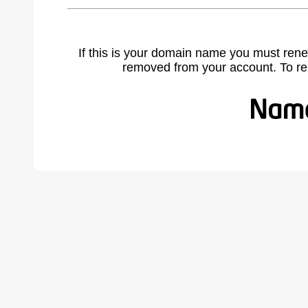
If this is your domain name you must rene
removed from your account. To r