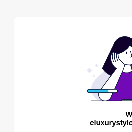
W
eluxurystyl