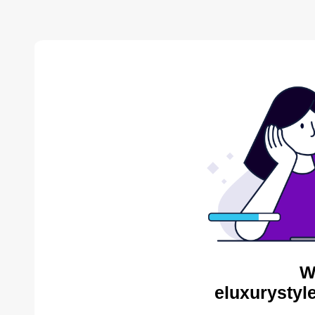
W
eluxurystyl