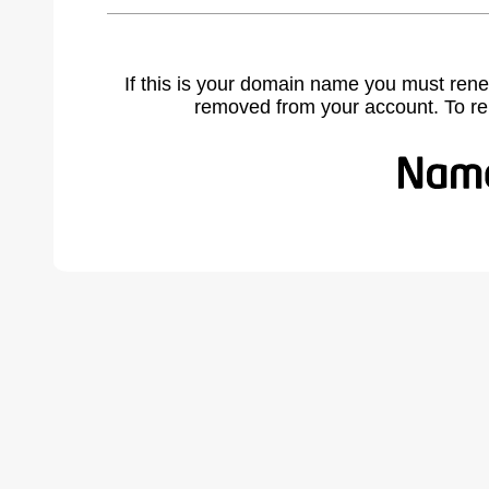
If this is your domain name you must rene
removed from your account. To r