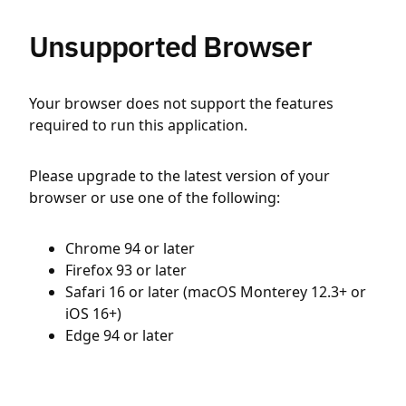
Unsupported Browser
Your browser does not support the features
required to run this application.
Please upgrade to the latest version of your
browser or use one of the following:
Chrome 94 or later
Firefox 93 or later
Safari 16 or later (macOS Monterey 12.3+ or
iOS 16+)
Edge 94 or later