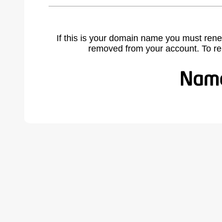
If this is your domain name you must rene
removed from your account. To r