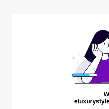
W
eluxurystyl