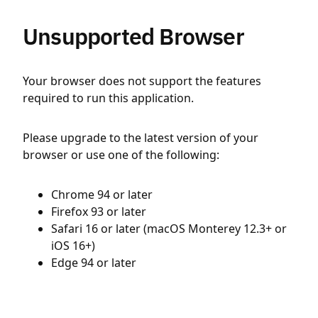
Unsupported Browser
Your browser does not support the features
required to run this application.
Please upgrade to the latest version of your
browser or use one of the following:
Chrome 94 or later
Firefox 93 or later
Safari 16 or later (macOS Monterey 12.3+ or
iOS 16+)
Edge 94 or later