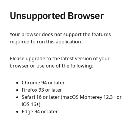
Unsupported Browser
Your browser does not support the features
required to run this application.
Please upgrade to the latest version of your
browser or use one of the following:
Chrome 94 or later
Firefox 93 or later
Safari 16 or later (macOS Monterey 12.3+ or
iOS 16+)
Edge 94 or later