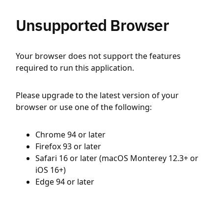
Unsupported Browser
Your browser does not support the features
required to run this application.
Please upgrade to the latest version of your
browser or use one of the following:
Chrome 94 or later
Firefox 93 or later
Safari 16 or later (macOS Monterey 12.3+ or
iOS 16+)
Edge 94 or later