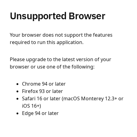
Unsupported Browser
Your browser does not support the features
required to run this application.
Please upgrade to the latest version of your
browser or use one of the following:
Chrome 94 or later
Firefox 93 or later
Safari 16 or later (macOS Monterey 12.3+ or
iOS 16+)
Edge 94 or later