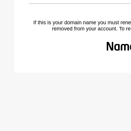
If this is your domain name you must rene
removed from your account. To r