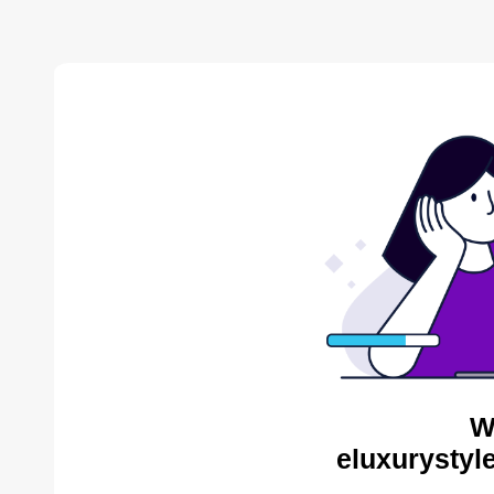
W
eluxurystyl