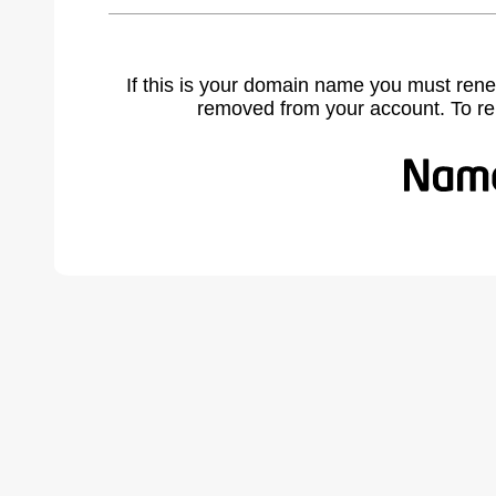
If this is your domain name you must rene
removed from your account. To r