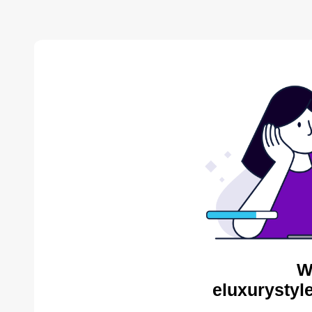
W
eluxurystyl