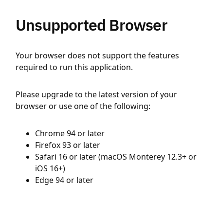
Unsupported Browser
Your browser does not support the features
required to run this application.
Please upgrade to the latest version of your
browser or use one of the following:
Chrome 94 or later
Firefox 93 or later
Safari 16 or later (macOS Monterey 12.3+ or
iOS 16+)
Edge 94 or later