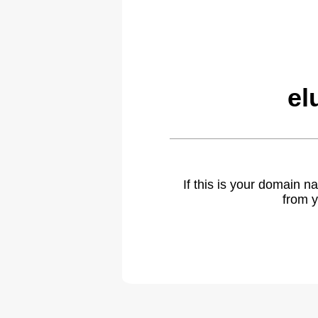
el
If this is your domain 
from y