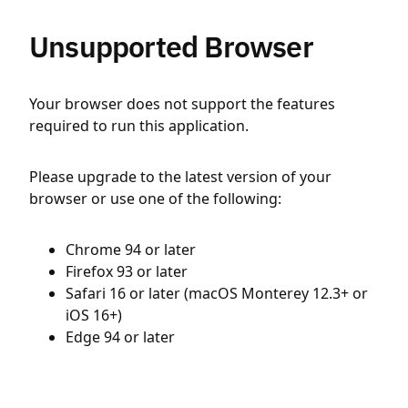
Unsupported Browser
Your browser does not support the features
required to run this application.
Please upgrade to the latest version of your
browser or use one of the following:
Chrome 94 or later
Firefox 93 or later
Safari 16 or later (macOS Monterey 12.3+ or
iOS 16+)
Edge 94 or later