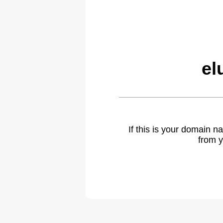
el
If this is your domain 
from y