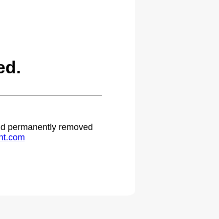
ed.
 and permanently removed
ht.com