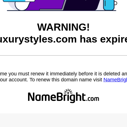
WARNING!
uxurystyles.com has expir
name you must renew it immediately before it is deleted
our account. To renew this domain name visit
NameBrig