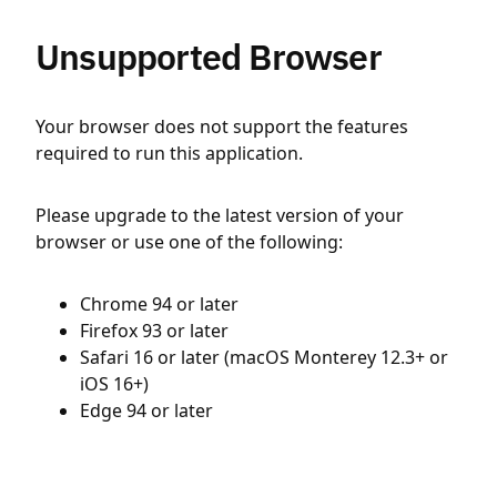
Unsupported Browser
Your browser does not support the features
required to run this application.
Please upgrade to the latest version of your
browser or use one of the following:
Chrome 94 or later
Firefox 93 or later
Safari 16 or later (macOS Monterey 12.3+ or
iOS 16+)
Edge 94 or later