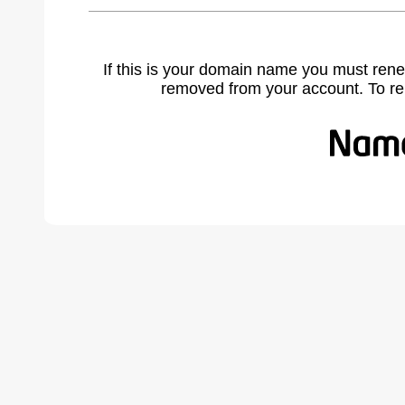
If this is your domain name you must rene
removed from your account. To r