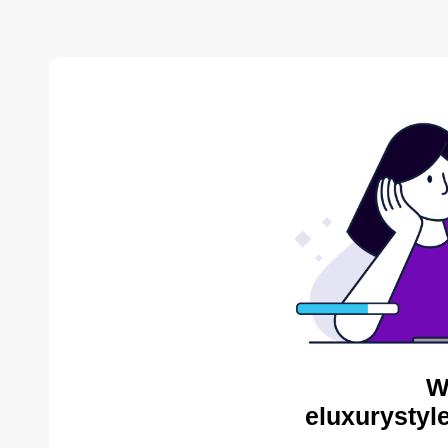
W
eluxurystyl